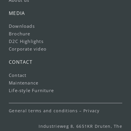
MEDIA
Downloads
Brochure
D2C Highlights
Corporate video
CONTACT
Contact
Maintenance
Life-style Furniture
General terms and conditions
–
Privacy
Industrieweg 8, 6651KR Druten, The