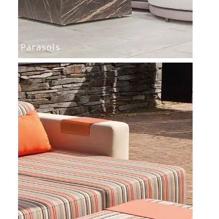
Parasols