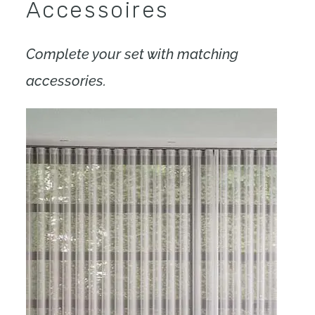
Accessoires
Complete your set with matching
accessories.