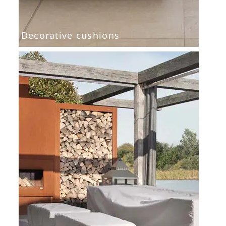
Decorative cushions