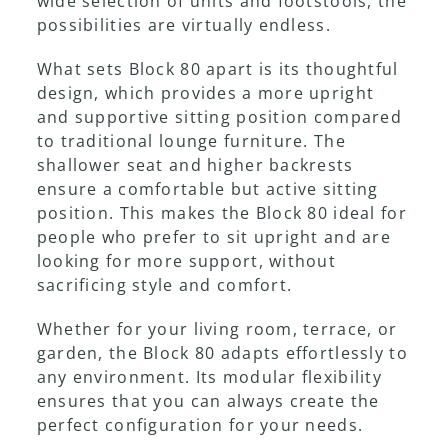
wide selection of units and footstools, the
possibilities are virtually endless.
Showroom
What sets Block 80 apart is its thoughtful
design, which provides a more upright
and supportive sitting position compared
to traditional lounge furniture. The
shallower seat and higher backrests
ensure a comfortable but active sitting
position. This makes the Block 80 ideal for
people who prefer to sit upright and are
looking for more support, without
sacrificing style and comfort.
Whether for your living room, terrace, or
garden, the Block 80 adapts effortlessly to
any environment. Its modular flexibility
ensures that you can always create the
perfect configuration for your needs.