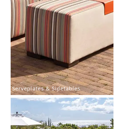
Serveplates & Sidetables