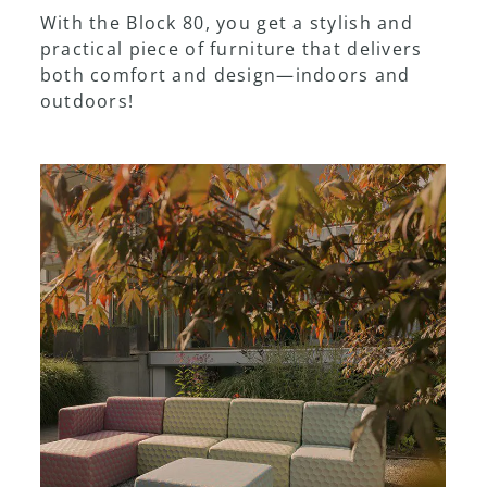
With the Block 80, you get a stylish and
practical piece of furniture that delivers
both comfort and design—indoors and
outdoors!