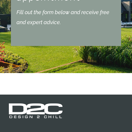
Fill out the form below and receive free
and expert advice.