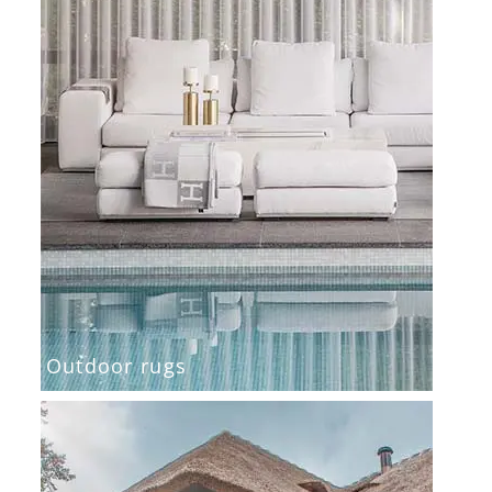
Outdoor rugs