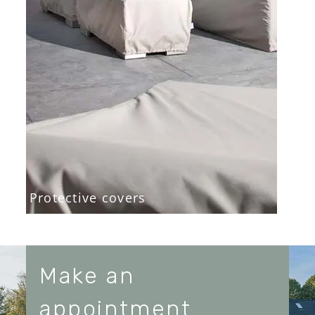
Protective covers
Make an
appointment