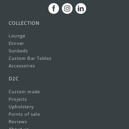
COLLECTION
Lounge
Dinner
Sunbeds
Custom Bar Tables
Accessoires
D2C
Custom made
Projects
Upholstery
Points of sale
Reviews
About us