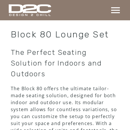
Skip
to
Tog
content
Nav
Home
Block 80 Lounge Set
Collection
The Perfect Seating
Solution for Indoors and
Custom made
Outdoors
Projects
The Block 80 offers the ultimate tailor-
made seating solution, designed for both
indoor and outdoor use. Its modular
About us
system allows for countless variations, so
you can customize the setup to perfectly
suit your space and preferences. With a
Contact