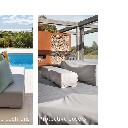
ve cushions
Protective covers