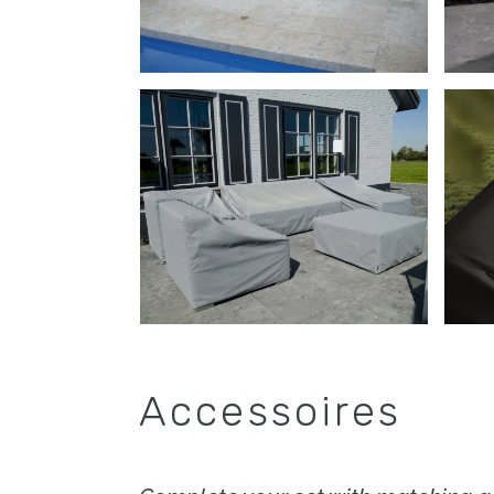
Accessoires