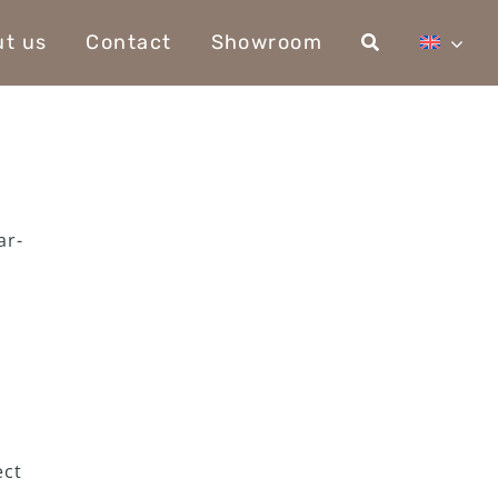
t us
Contact
Showroom
ar-
ect