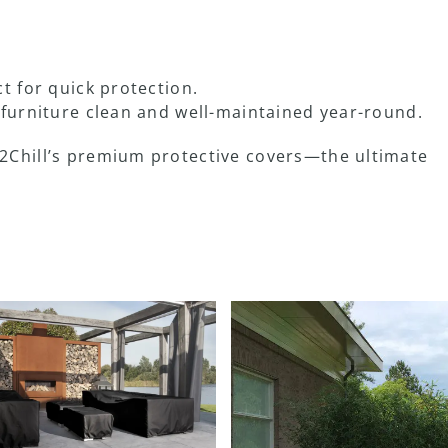
t for quick protection.
furniture clean and well-maintained year-round.
2Chill’s premium protective covers—the ultimate