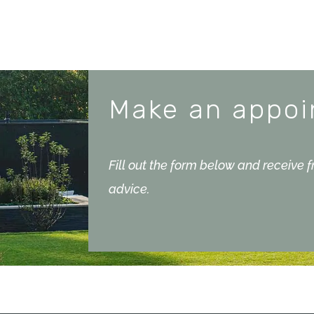
Make an appo
Fill out the form below and receive 
advice.