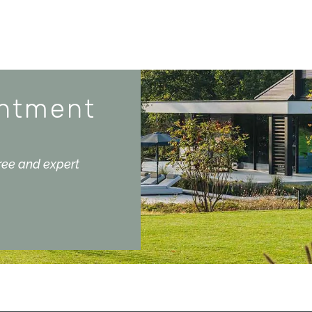
intment
free and expert