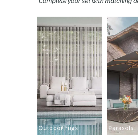
Complete your set with matching a
Outdoor rugs
Parasols