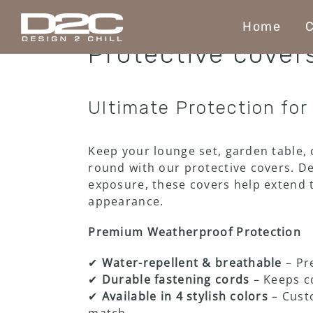
Skip
to
Home
C
content
Protective cover
Ultimate Protection for
Keep your lounge set, garden table, 
round with our protective covers. Des
exposure, these covers help extend t
appearance.
Premium Weatherproof Protection
✔
Water-repellent & breathable
– Pr
✔
Durable fastening cords
– Keeps co
✔
Available in 4 stylish colors
– Custo
match.