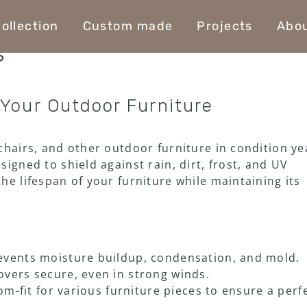
ollection
Custom made
Projects
Abou
s
 Your Outdoor Furniture
chairs, and other outdoor furniture in condition ye
igned to shield against rain, dirt, frost, and UV
he lifespan of your furniture while maintaining its
events moisture buildup, condensation, and mold.
vers secure, even in strong winds.
m-fit for various furniture pieces to ensure a perf