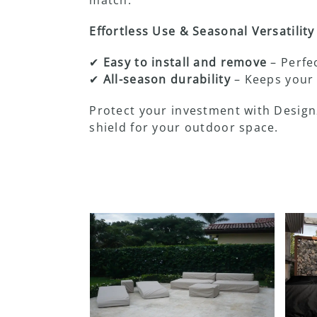
Effortless Use & Seasonal Versatility
✔
Easy to install and remove
– Perfec
✔
All-season durability
– Keeps your 
Protect your investment with Design
shield for your outdoor space.