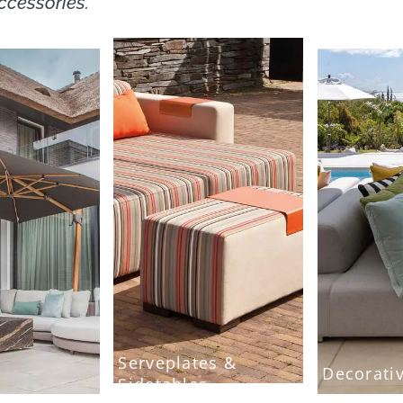
ccessories.
Serveplates &
Decorati
Sidetables