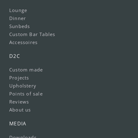
Lounge
Dinner
Sunbeds
Custom Bar Tables
Accessoires
D2C
Custom made
Projects
Upholstery
Points of sale
Reviews
About us
MEDIA
Downloads