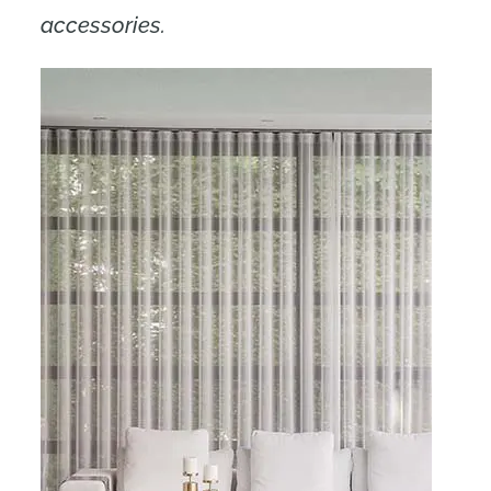
accessories.