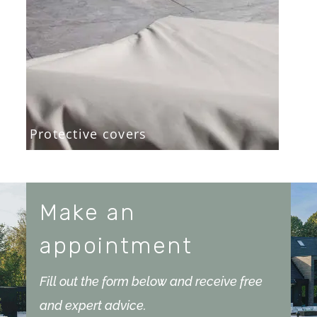
Protective covers
Make an
appointment
Fill out the form below and receive free
and expert advice.