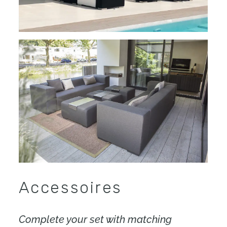
Accessoires
Complete your set with matching