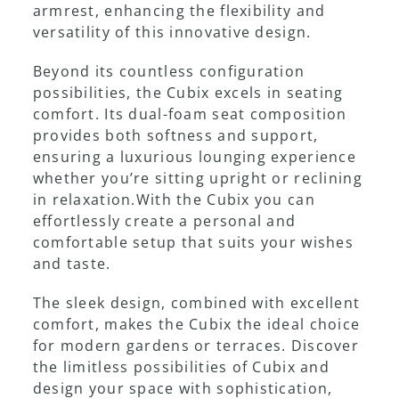
armrest, enhancing the flexibility and
versatility of this innovative design.
Showroom
Beyond its countless configuration
possibilities, the Cubix excels in seating
comfort. Its dual-foam seat composition
provides both softness and support,
ensuring a luxurious lounging experience
whether you’re sitting upright or reclining
in relaxation.With the Cubix you can
effortlessly create a personal and
comfortable setup that suits your wishes
and taste.
The sleek design, combined with excellent
comfort, makes the Cubix the ideal choice
for modern gardens or terraces. Discover
the limitless possibilities of Cubix and
design your space with sophistication,