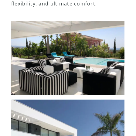
flexibility, and ultimate comfort.