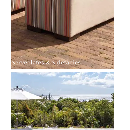
Serveplates & Sidetables