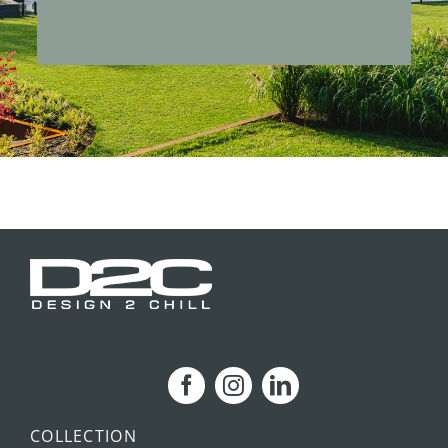
COLLECTION