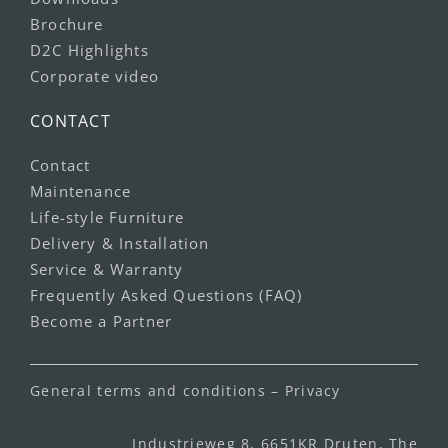
Brochure
D2C Highlights
Corporate video
CONTACT
Contact
Maintenance
Life-style Furniture
Delivery & Installation
Service & Warranty
Frequently Asked Questions (FAQ)
Become a Partner
General terms and conditions
–
Privacy
Industrieweg 8, 6651KR Druten, The