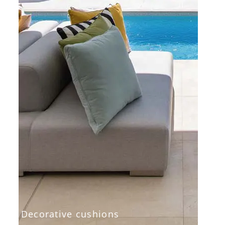
Decorative cushions