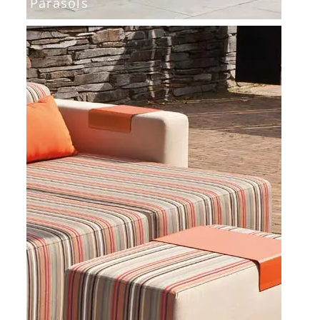
Parasols