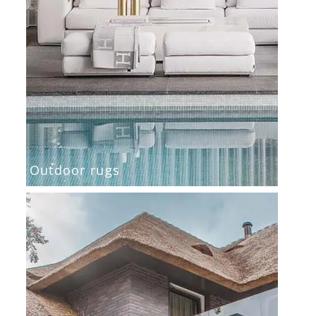
Outdoor rugs