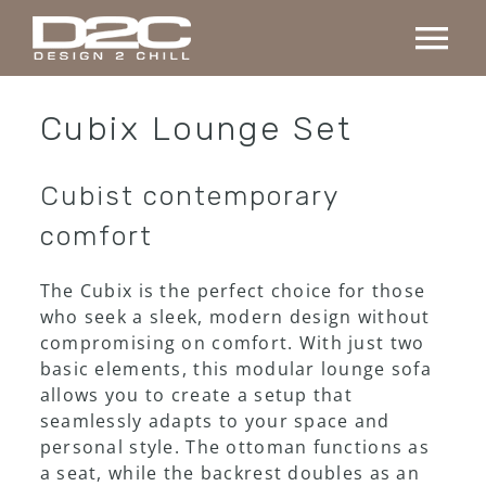
Skip
to
Tog
content
Nav
Home
Cubix Lounge Set
Collection
Cubist contemporary
comfort
Custom made
The Cubix is the perfect choice for those
who seek a sleek, modern design without
Projects
compromising on comfort. With just two
basic elements, this modular lounge sofa
allows you to create a setup that
About us
seamlessly adapts to your space and
personal style. The ottoman functions as
Contact
a seat, while the backrest doubles as an